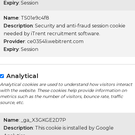
Expiry
: Session
Name
: TS01e9c4f8
Description
: Security and anti-fraud session cookie
needed by iTrent recruitment software.
Provider
: ce0354li.webitrent.com
Expiry
: Session
Analytical
Analytical cookies are used to understand how visitors interact
with the website. These cookies help provide information on
metrics such as the number of visitors, bounce rate, traffic
source, etc.
Name
: _ga_X3GKGE2D7P
Description
: This cookie is installed by Google