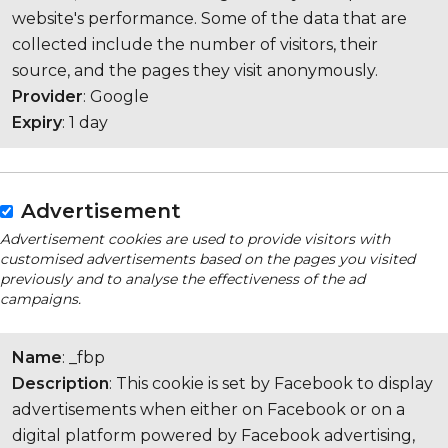
website's performance. Some of the data that are
collected include the number of visitors, their
source, and the pages they visit anonymously.
Provider
: Google
Expiry
: 1 day
Advertisement
Advertisement cookies are used to provide visitors with
customised advertisements based on the pages you visited
previously and to analyse the effectiveness of the ad
campaigns.
Name
: _fbp
Description
: This cookie is set by Facebook to display
advertisements when either on Facebook or on a
digital platform powered by Facebook advertising,