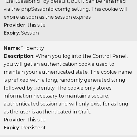
“CraftSessionId” by default, but it can be renamed
via the phpSessionId config setting. This cookie will
expire as soon as the session expires.
Provider
: this site
Expiry
: Session
Name
: *_identity
Description
: When you log into the Control Panel,
you will get an authentication cookie used to
maintain your authenticated state. The cookie name
is prefixed with a long, randomly generated string,
followed by _identity. The cookie only stores
information necessary to maintain a secure,
authenticated session and will only exist for as long
as the user is authenticated in Craft.
Provider
: this site
Expiry
: Persistent