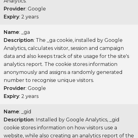
Analytics.
Provider
: Google
Expiry
: 2 years
Name
: _ga
Description
: The _ga cookie, installed by Google
Analytics, calculates visitor, session and campaign
data and also keeps track of site usage for the site's
analytics report. The cookie stores information
anonymously and assigns a randomly generated
number to recognise unique visitors.
Provider
: Google
Expiry
: 2 years
Name
: _gid
Description
: Installed by Google Analytics, _gid
cookie stores information on how visitors use a
website, while also creating an analytics report of the