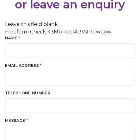
or leave an enquiry
Leave this field blank
Freeform Check
NAME
EMAIL ADDRESS
TELEPHONE NUMBER
MESSAGE