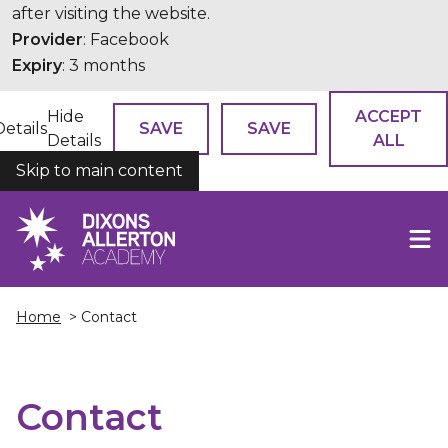
after visiting the website.
Provider
: Facebook
Expiry
: 3 months
Hide
ACCEPT
Details
SAVE
SAVE
Details
ALL
Skip to main content
COOKIES
Home
> Contact
Contact