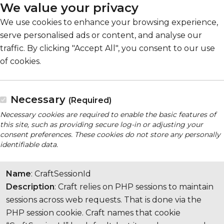
We value your privacy
We use cookies to enhance your browsing experience,
serve personalised ads or content, and analyse our
traffic. By clicking "Accept All", you consent to our use
of cookies.
Necessary
(Required)
Necessary cookies are required to enable the basic features of
this site, such as providing secure log-in or adjusting your
consent preferences. These cookies do not store any personally
identifiable data.
Name
: CraftSessionId
Description
: Craft relies on PHP sessions to maintain
sessions across web requests. That is done via the
PHP session cookie. Craft names that cookie