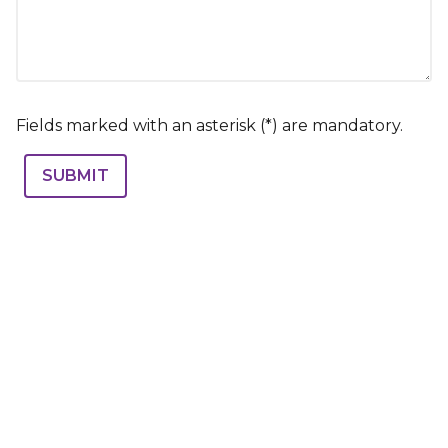
Fields marked with an asterisk (*) are mandatory.
SUBMIT