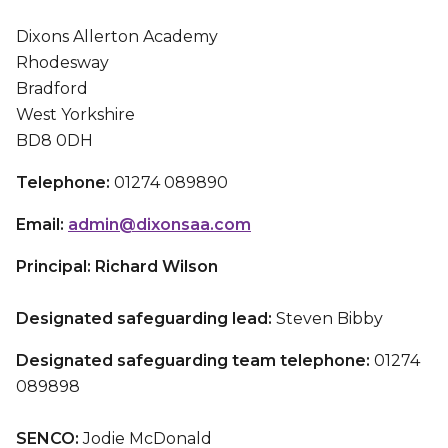
Dixons Allerton Academy
Rhodesway
Bradford
West Yorkshire
BD8 0DH
Telephone:
01274 089890
Email:
admin@dixonsaa.com
Principal: Richard Wilson
Designated safeguarding lead:
Steven Bibby
Designated safeguarding team telephone:
01274
089898
SENCO:
Jodie McDonald