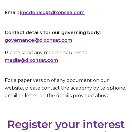
Email:
jmcdonald@dixonsaa.com
Contact details for our governing body:
governance@dixonsat.com
Please send any media enquiries to
media@dixonsat.com
For a paper version of any document on our
website, please contact the academy by telephone,
email or letter on the details provided above.
Register your interest