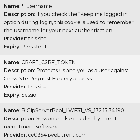
Name
: *_username
Description
: If you check the "Keep me logged in"
option during login, this cookie is used to remember
the username for your next authentication.
Provider
: this site
Expiry
: Persistent
Name
: CRAFT_CSRF_TOKEN
Description
: Protects us and you as a user against
Cross-Site Request Forgery attacks.
Provider
: this site
Expiry
: Session
Name
: BIGipServerPool_LWF31_VS_172.17.34.190
Description
: Session cookie needed by iTrent
recruitment software.
Provider
: ce0354li.webitrent.com