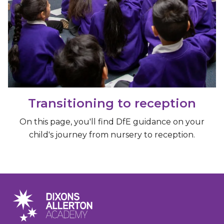
Transitioning to reception
On this page, you'll find DfE guidance on your
child's journey from nursery to reception.