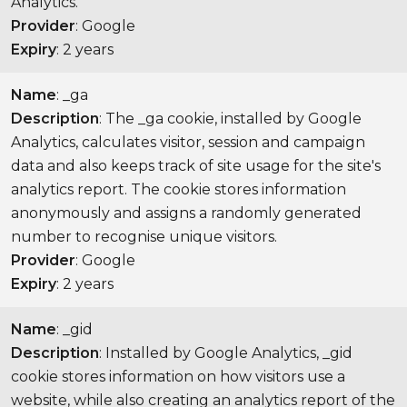
Analytics.
Provider
: Google
Expiry
: 2 years
Name
: _ga
Description
: The _ga cookie, installed by Google
Analytics, calculates visitor, session and campaign
data and also keeps track of site usage for the site's
analytics report. The cookie stores information
anonymously and assigns a randomly generated
number to recognise unique visitors.
Provider
: Google
Expiry
: 2 years
Name
: _gid
Description
: Installed by Google Analytics, _gid
cookie stores information on how visitors use a
website, while also creating an analytics report of the