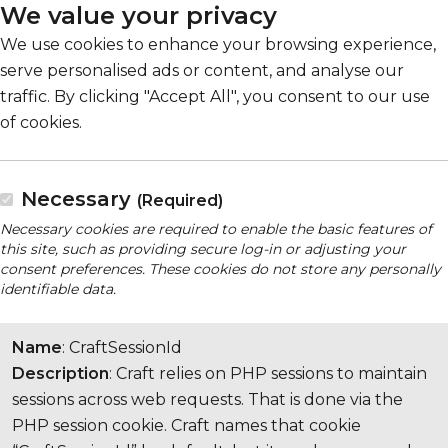
We value your privacy
We use cookies to enhance your browsing experience,
serve personalised ads or content, and analyse our
traffic. By clicking "Accept All", you consent to our use
of cookies.
Necessary
(Required)
Necessary cookies are required to enable the basic features of
this site, such as providing secure log-in or adjusting your
consent preferences. These cookies do not store any personally
identifiable data.
Name
: CraftSessionId
Description
: Craft relies on PHP sessions to maintain
sessions across web requests. That is done via the
PHP session cookie. Craft names that cookie