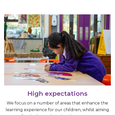
High expectations
We focus on a number of areas that enhance the
learning experience for our children, whilst aiming