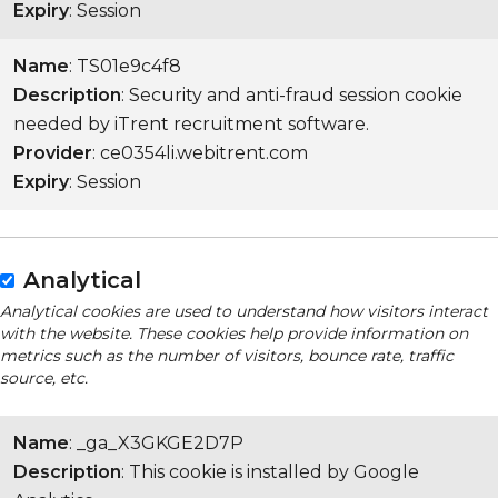
Expiry
: Session
Name
: TS01e9c4f8
Description
: Security and anti-fraud session cookie
needed by iTrent recruitment software.
Provider
: ce0354li.webitrent.com
Expiry
: Session
Analytical
Analytical cookies are used to understand how visitors interact
with the website. These cookies help provide information on
metrics such as the number of visitors, bounce rate, traffic
source, etc.
Name
: _ga_X3GKGE2D7P
Description
: This cookie is installed by Google