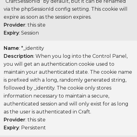
“CraftSessionId” by default, but it can be renamed
via the phpSessionId config setting. This cookie will
expire as soon as the session expires.
Provider
: this site
Expiry
: Session
Name
: *_identity
Description
: When you log into the Control Panel,
you will get an authentication cookie used to
maintain your authenticated state. The cookie name
is prefixed with a long, randomly generated string,
followed by _identity. The cookie only stores
information necessary to maintain a secure,
authenticated session and will only exist for as long
as the user is authenticated in Craft.
Provider
: this site
Expiry
: Persistent