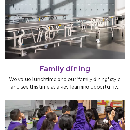
Family dining
We value lunchtime and our 'family dining' style
and see this time as a key learning opportunity.