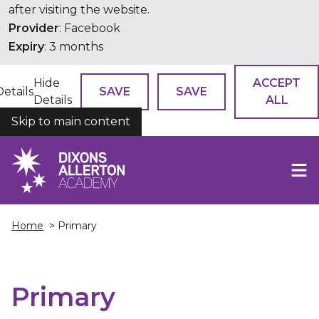
after visiting the website.
Provider
: Facebook
Expiry
: 3 months
Hide
ACCEPT
Details
SAVE
SAVE
Details
ALL
Skip to main content
COOKIES
Home
> Primary
Primary