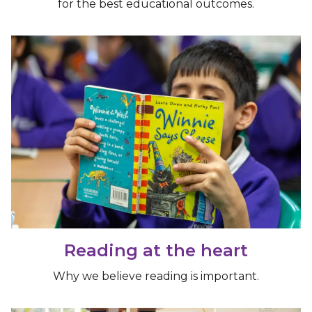
for the best educational outcomes.
Reading at the heart
Why we believe reading is important.