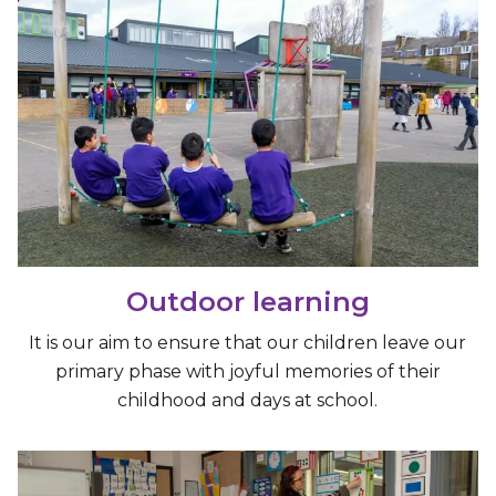
Outdoor learning
It is our aim to ensure that our children leave our
primary phase with joyful memories of their
childhood and days at school.