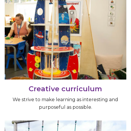
Creative curriculum
We strive to make learning as interesting and
purposeful as possible.