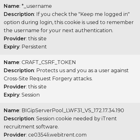
Name
: *_username
Description
: If you check the "Keep me logged in"
option during login, this cookie is used to remember
the username for your next authentication.
Provider
: this site
Expiry
: Persistent
Name
: CRAFT_CSRF_TOKEN
Description
: Protects us and you as a user against
Cross-Site Request Forgery attacks.
Provider
: this site
Expiry
: Session
Name
: BIGipServerPool_LWF31_VS_172.17.34.190
Description
: Session cookie needed by iTrent
recruitment software.
Provider
: ce0354li.webitrent.com