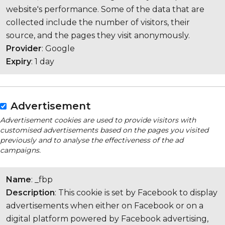
website's performance. Some of the data that are
collected include the number of visitors, their
source, and the pages they visit anonymously.
Provider
: Google
Expiry
: 1 day
Advertisement
Advertisement cookies are used to provide visitors with
customised advertisements based on the pages you visited
previously and to analyse the effectiveness of the ad
campaigns.
Name
: _fbp
Description
: This cookie is set by Facebook to display
advertisements when either on Facebook or on a
digital platform powered by Facebook advertising,