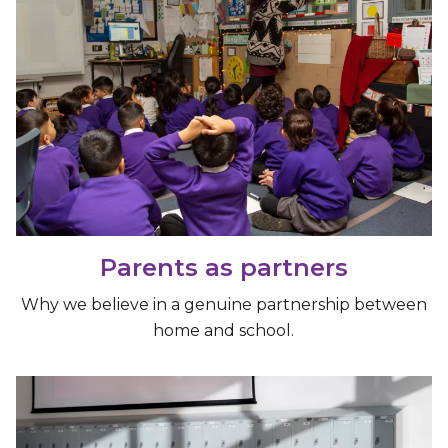
Parents as partners
Why we believe in a genuine partnership between
home and school.