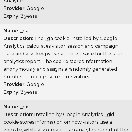
Analytics.
Provider
: Google
Expiry
: 2 years
Name
: _ga
Description
: The _ga cookie, installed by Google
Analytics, calculates visitor, session and campaign
data and also keeps track of site usage for the site's
analytics report. The cookie stores information
anonymously and assigns a randomly generated
number to recognise unique visitors.
Provider
: Google
Expiry
: 2 years
Name
: _gid
Description
: Installed by Google Analytics, _gid
cookie stores information on how visitors use a
website, while also creating an analytics report of the