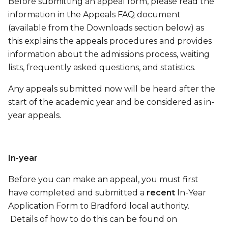
Before submitting an appeal form, please read the
information in the Appeals FAQ document
(available from the Downloads section below) as
this explains the appeals procedures and provides
information about the admissions process, waiting
lists, frequently asked questions, and statistics.
Any appeals submitted now will be heard after the
start of the academic year and be considered as in-
year appeals.
In-year
Before you can make an appeal, you must first
have completed and submitted a
recent
In-Year
Application Form to Bradford local authority.
Details of how to do this can be found on