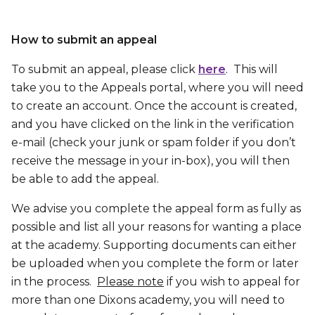
How to submit an appeal
To submit an appeal, please click
here
. This will
take you to the Appeals portal, where you will need
to create an account. Once the account is created,
and you have clicked on the link in the verification
e-mail (check your junk or spam folder if you don’t
receive the message in your in-box), you will then
be able to add the appeal.
We advise you complete the appeal form as fully as
possible and list all your reasons for wanting a place
at the academy. Supporting documents can either
be uploaded when you complete the form or later
in the process.
Please note
if you wish to appeal for
more than one Dixons academy, you will need to