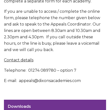
complete a separate form for each academy.
If you are unable to access / complete the online
form, please telephone the number given below
and ask to speak to the Appeals Coordinator. Our
lines are open between 8.30am and 10.30am and
2.30pm and 4.30pm. If you call outside these
hours, or the line is busy, please leave a voicemail
and we will call you back.
Contact details
Telephone: 01274 089780 – option 7
E-mail: appeals@dixonsacademies.com
Downloads