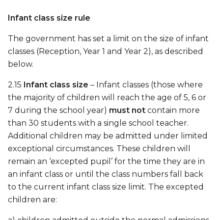
Infant class size rule
The government has set a limit on the size of infant
classes (Reception, Year 1 and Year 2), as described
below.
2.15
Infant class size
– Infant classes (those where
the majority of children will reach the age of 5, 6 or
7 during the school year)
must not
contain more
than 30 students with a single school teacher.
Additional children may be admitted under limited
exceptional circumstances. These children will
remain an ‘excepted pupil’ for the time they are in
an infant class or until the class numbers fall back
to the current infant class size limit. The excepted
children are: