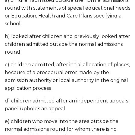
a) children admitted outside the normal admissions
round with statements of special educational needs
or Education, Health and Care Plans specifying a
school
b) looked after children and previously looked after
children admitted outside the normal admissions
round
c) children admitted, after initial allocation of places,
because of a procedural error made by the
admission authority or local authority in the original
application process
d) children admitted after an independent appeals
panel upholds an appeal
e) children who move into the area outside the
normal admissions round for whom there is no