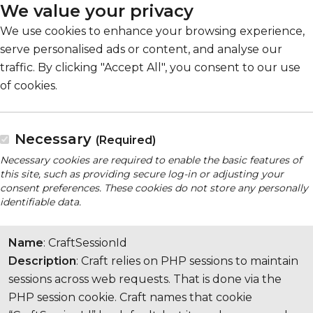
We value your privacy
We use cookies to enhance your browsing experience,
serve personalised ads or content, and analyse our
traffic. By clicking "Accept All", you consent to our use
of cookies.
Necessary
(Required)
Necessary cookies are required to enable the basic features of
this site, such as providing secure log-in or adjusting your
consent preferences. These cookies do not store any personally
identifiable data.
Name
: CraftSessionId
Description
: Craft relies on PHP sessions to maintain
sessions across web requests. That is done via the
PHP session cookie. Craft names that cookie