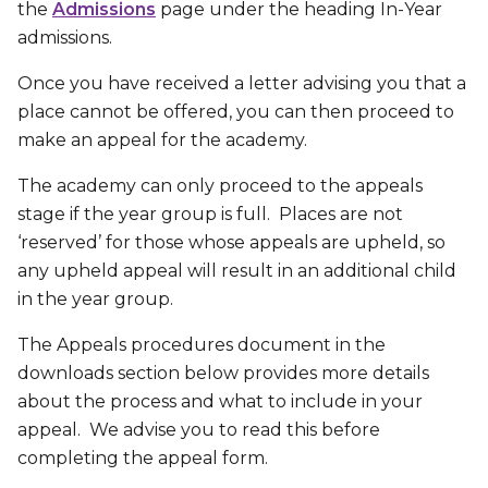
the
Admissions
page under the heading In-Year
admissions.
Once you have received a letter advising you that a
place cannot be offered, you can then proceed to
make an appeal for the academy.
The academy can only proceed to the appeals
stage if the year group is full. Places are not
‘reserved’ for those whose appeals are upheld, so
any upheld appeal will result in an additional child
in the year group.
The Appeals procedures document in the
downloads section below provides more details
about the process and what to include in your
appeal. We advise you to read this before
completing the appeal form.