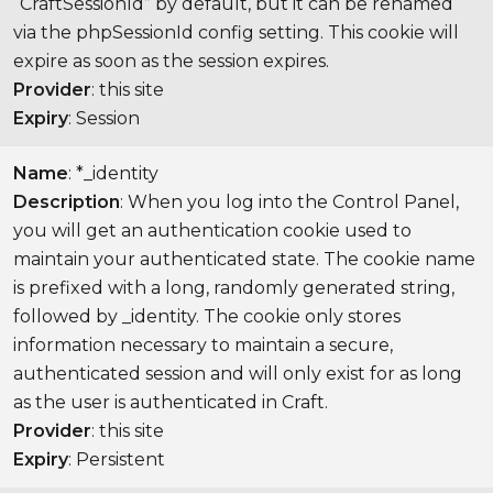
“CraftSessionId” by default, but it can be renamed
via the phpSessionId config setting. This cookie will
expire as soon as the session expires.
Provider
: this site
Expiry
: Session
Name
: *_identity
Description
: When you log into the Control Panel,
you will get an authentication cookie used to
maintain your authenticated state. The cookie name
is prefixed with a long, randomly generated string,
followed by _identity. The cookie only stores
information necessary to maintain a secure,
authenticated session and will only exist for as long
as the user is authenticated in Craft.
Provider
: this site
Expiry
: Persistent