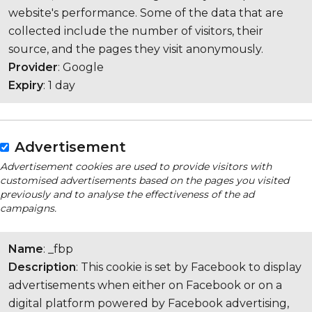
website's performance. Some of the data that are
collected include the number of visitors, their
source, and the pages they visit anonymously.
Provider
: Google
Expiry
: 1 day
Advertisement
Advertisement cookies are used to provide visitors with
customised advertisements based on the pages you visited
previously and to analyse the effectiveness of the ad
campaigns.
Name
: _fbp
Description
: This cookie is set by Facebook to display
advertisements when either on Facebook or on a
digital platform powered by Facebook advertising,