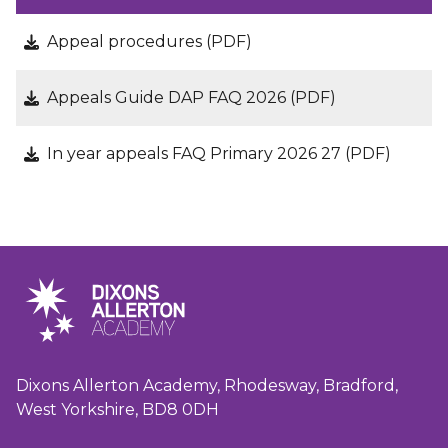
Appeal procedures (PDF)
Appeals Guide DAP FAQ 2026 (PDF)
In year appeals FAQ Primary 2026 27 (PDF)
Dixons Allerton Academy, Rhodesway, Bradford,
West Yorkshire, BD8 0DH