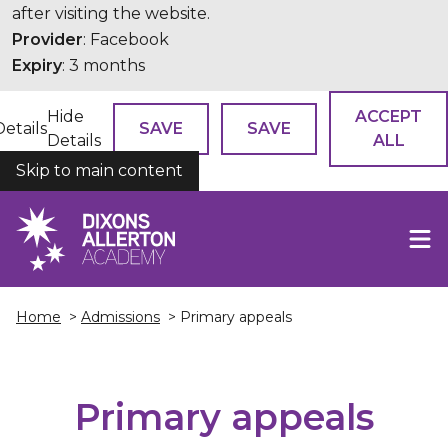
after visiting the website.
Provider
: Facebook
Expiry
: 3 months
Hide
ACCEPT
Details
SAVE
SAVE
Details
ALL
Skip to main content
COOKIES
Home
>
Admissions
> Primary appeals
Primary appeals