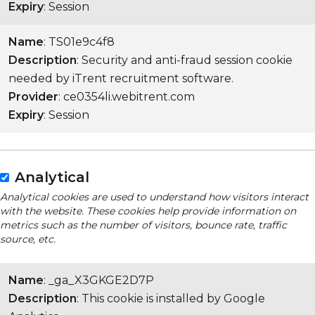
Expiry
: Session
Name
: TS01e9c4f8
Description
: Security and anti-fraud session cookie
needed by iTrent recruitment software.
Provider
: ce0354li.webitrent.com
Expiry
: Session
Analytical
Analytical cookies are used to understand how visitors interact
with the website. These cookies help provide information on
metrics such as the number of visitors, bounce rate, traffic
source, etc.
Name
: _ga_X3GKGE2D7P
Description
: This cookie is installed by Google