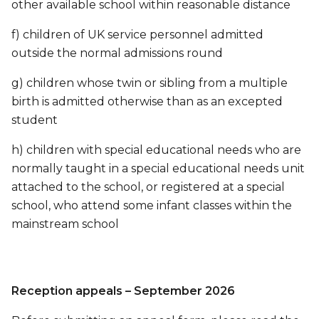
other available school within reasonable distance
f) children of UK service personnel admitted
outside the normal admissions round
g) children whose twin or sibling from a multiple
birth is admitted otherwise than as an excepted
student
h) children with special educational needs who are
normally taught in a special educational needs unit
attached to the school, or registered at a special
school, who attend some infant classes within the
mainstream school
Reception appeals – September 2026