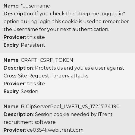
Name
: *_username
Description
: If you check the "Keep me logged in"
option during login, this cookie is used to remember
the username for your next authentication.
Provider
: this site
Expiry
: Persistent
Name
: CRAFT_CSRF_TOKEN
Description
: Protects us and you as a user against
Cross-Site Request Forgery attacks.
Provider
: this site
Expiry
: Session
Name
: BIGipServerPool_LWF31_VS_172.17.34.190
Description
: Session cookie needed by iTrent
recruitment software.
Provider
: ce0354li.webitrent.com