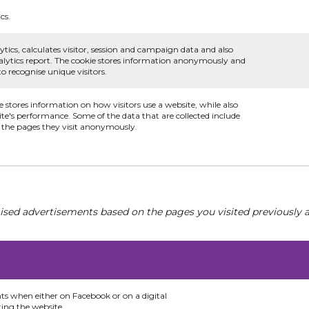
cs.
ytics, calculates visitor, session and campaign data and also
 analytics report. The cookie stores information anonymously and
 recognise unique visitors.
e stores information on how visitors use a website, while also
ite's performance. Some of the data that are collected include
d the pages they visit anonymously.
ised advertisements based on the pages you visited previously a
nts when either on Facebook or on a digital
ting the website.