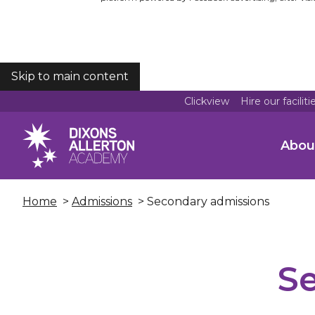
Skip to main content
COOKIES
Clickview
Hire our faciliti
Abou
Home
>
Admissions
> Secondary admissions
S