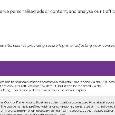
e personalised ads or content, and analyse our traffic. 
his site, such as providing secure log-in or adjusting your conse
sessions to maintain sessions across web requests. That is done via the PHP sess
that cookie “CraftSessionId” by default, but it can be renamed via the
etting. This cookie will expire as soon as the session expires.
he Control Panel, you will get an authentication cookie used to maintain your
 The cookie name is prefixed with a long, randomly generated string, followed
e only stores information necessary to maintain a secure, authenticated session
or as long as the user is authenticated in Craft.