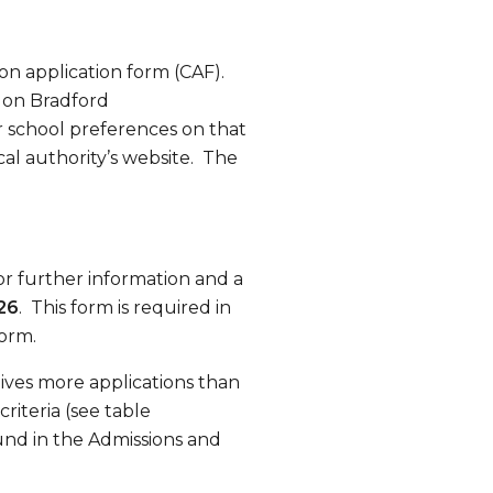
on application form (CAF).
d on Bradford
 school preferences on that
cal authority’s website. The
or further information and a
26
. This form is required in
form.
ives more applications than
riteria (see table
ound in the Admissions and