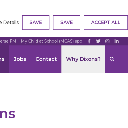
e Details
SAVE
SAVE
ACCEPT ALL
verse FM
My Child at School (MCAS) app
ns
Jobs
Contact
Why Dixons?
ns