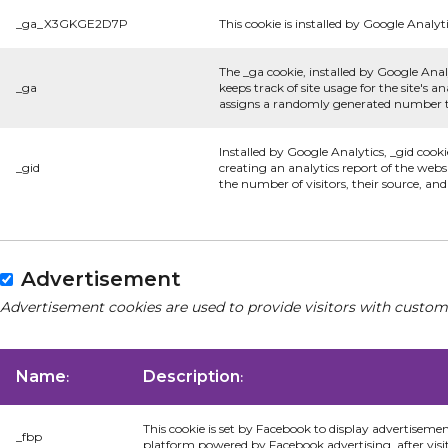
_ga_X3GKGE2D7P
This cookie is installed by Google Analyti
The _ga cookie, installed by Google Anal
_ga
keeps track of site usage for the site's
assigns a randomly generated number to
Installed by Google Analytics, _gid cooki
_gid
creating an analytics report of the webs
the number of visitors, their source, an
Advertisement
Advertisement cookies are used to provide visitors with custom
Name
Description
:
:
This cookie is set by Facebook to display advertiseme
_fbp
platform powered by Facebook advertising, after visi