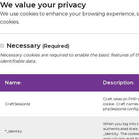
We value your privacy
We use cookies to enhance your browsing experience, serv
cookies.
Necessary
(Required)
Necessary cookies are required to enable the basic features of t
identifiable data.
Name
Description
:
:
Craft relies on PHP 
CraftSessionId
cookie. Craft names 
phpSessionId config s
When you log into t
authenticated state.
*_identity
_identity. The cooki
and will only exist f