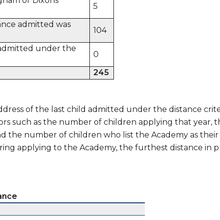
gham or Dixons
5
tance admitted was
104
n admitted under the
0
245
dress of the last child admitted under the distance crit
ors such as the number of children applying that year,
and the number of children who list the Academy as their
ring applying to the Academy, the furthest distance in p
tance