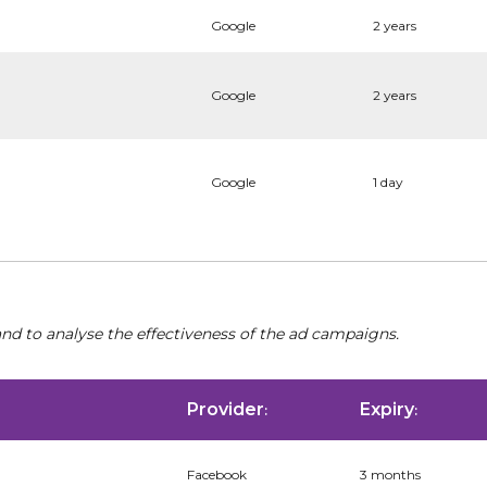
Google
2 years
Google
2 years
Google
1 day
nd to analyse the effectiveness of the ad campaigns.
Provider
Expiry
:
:
Facebook
3 months