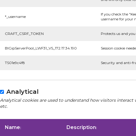
If you check the "Ke
*_username
username for your n
CRAFT_CSRF_TOKEN
Protects us and you 
BIGipServerPool_LWF31_VS_172.17.34.190
Session cookie neede
TS01e9c4f8
Security and anti-fr
Analytical
Analytical cookies are used to understand how visitors interact 
etc.
Name
Description
:
: