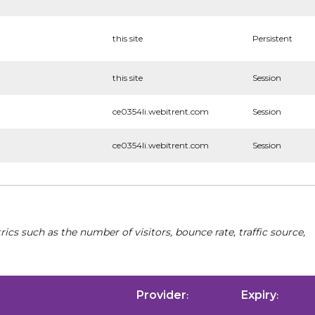
this site
Persistent
this site
Session
ce0354li.webitrent.com
Session
ce0354li.webitrent.com
Session
cs such as the number of visitors, bounce rate, traffic source,
Provider
Expiry
:
: