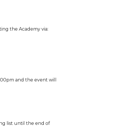
ting the Academy via:
4.00pm and the event will
g list until the end of