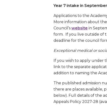
Year 7 intake in Septembe
Applications to the Academy
More information about the 
Council’s
website
in Septem
form. If you live outside of
deadline for the council for
Exceptional medical or social
If you wish to apply under t
link to the separate applica
addition to naming the Acad
The published admission num
there are places available, p
below). Full details of the 
Appeals Policy 2027-28 (ava