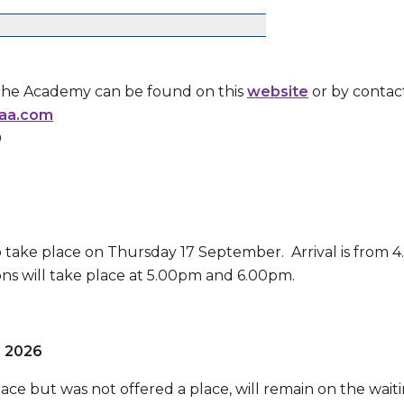
the Academy can be found on this
website
or by contac
aa.com
0
 take place on Thursday 17 September. Arrival is from 
ons will take place at 5.00pm and 6.00pm.
r 2026
ce but was not offered a place, will remain on the waitin