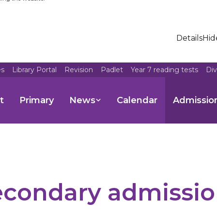
Details
Hid
es
Library Portal
Revision
Padlet
Year 7 reading tests
Di
t
Primary
News
Calendar
Admissio
econdary admissio