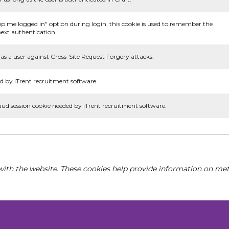
ep me logged in" option during login, this cookie is used to remember the
ext authentication.
as a user against Cross-Site Request Forgery attacks.
d by iTrent recruitment software.
aud session cookie needed by iTrent recruitment software.
with the website. These cookies help provide information on metri