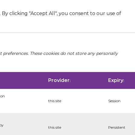
By clicking "Accept All", you consent to our use of
nt preferences. These cookies do not store any personally
Provider
Expiry
:
:
ion
this site
Session
 by
this site
Persistent