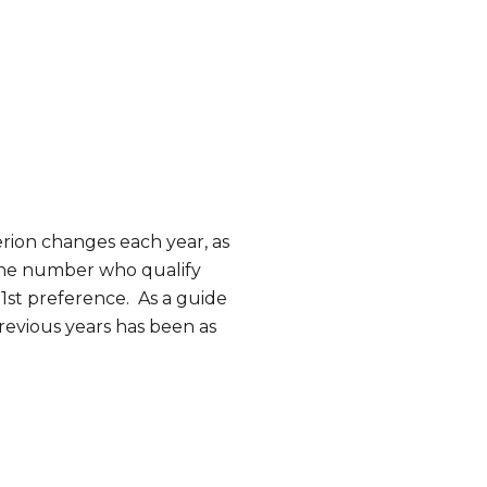
erion changes each year, as
 the number who qualify
 1st preference. As a guide
revious years has been as