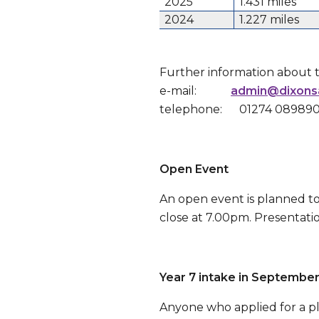
2025
1.431 miles
2024
1.227 miles
Further information about 
e-mail:
admin@dixons
telephone: 01274 08989
Open Event
An open event is planned to
close at 7.00pm. Presentati
Year 7 intake in Septembe
Anyone who applied for a pla