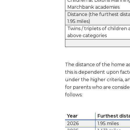
Children at Dixons Mannin
Marchbank academies
Distance (the furthest dis
1.95 miles)
Twins / triplets of childre
above categories
The distance of the home ad
this is dependent upon fact
under the higher criteria, 
for parents who are conside
follows:
Year
Furthest dis
2026
1.95 miles