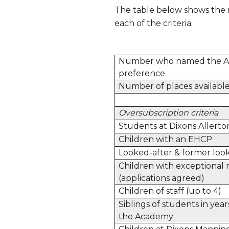
The table below shows the 
each of the criteria:
Number who named the A
preference
Number of places availabl
Oversubscription criteria
Students at Dixons Allerto
Children with an EHCP
Looked-after & former look
Children with exceptional 
(applications agreed)
Children of staff (up to 4)
Siblings of students in year
the Academy