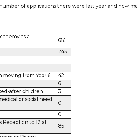
number of applications there were last year and how ma
cademy as a
616
e
245
n moving from Year 6
42
6
ed-after children
3
medical or social need
0
0
s Reception to 12 at
85