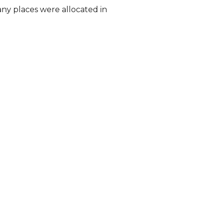
ny places were allocated in