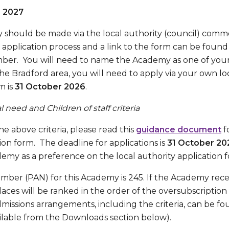
r 2027
 should be made via the local authority (council) comm
application process and a link to the form can be foun
ber. You will need to name the Academy as one of your
 the Bradford area, you will need to apply via your own lo
m is
31 October 2026
.
 need and Children of staff criteria
he above criteria, please read this
guidance document
f
tion form. The deadline for applications is
31 October 20
emy as a preference on the local authority application 
ber (PAN) for this Academy is 245. If the Academy rece
laces will be ranked in the order of the oversubscription c
admissions arrangements, including the criteria, can be f
ilable from the Downloads section below).