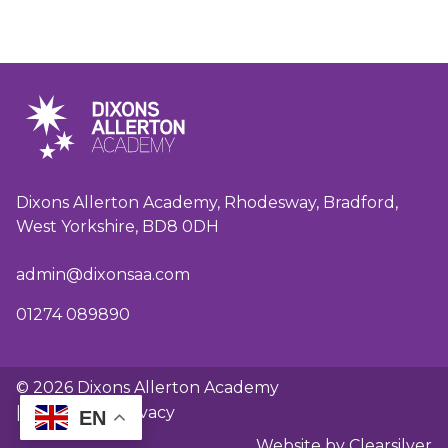
Dixons Allerton Academy, Rhodesway, Bradford,
West Yorkshire, BD8 0DH
admin@dixonsaa.com
01274 089890
© 2026 Dixons Allerton Academy
|
GDPR and privacy
EN
Website by Clearsilver