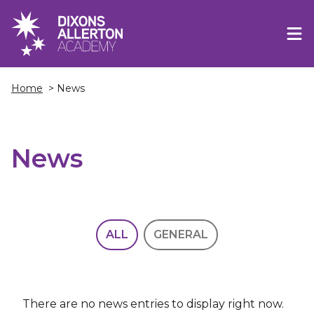
Home
> News
News
ALL
GENERAL
There are no news entries to display right now.