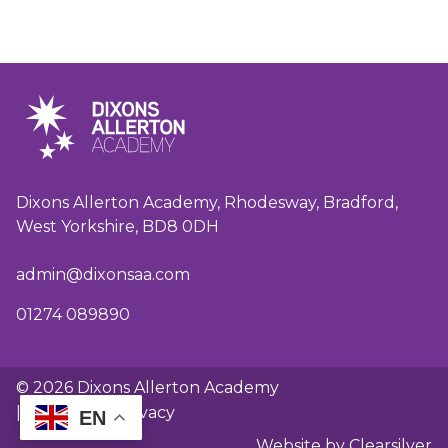
Dixons Allerton Academy, Rhodesway, Bradford,
West Yorkshire, BD8 0DH
admin@dixonsaa.com
01274 089890
© 2026 Dixons Allerton Academy
|
GDPR and privacy
EN
Website by Clearsilver