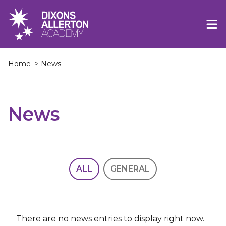
Home
> News
News
ALL
GENERAL
There are no news entries to display right now.