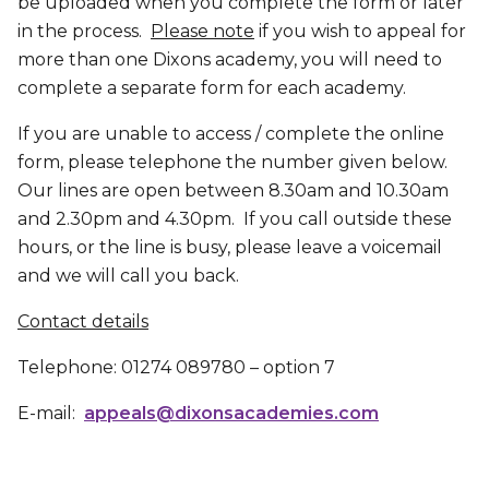
be uploaded when you complete the form or later
in the process.
Please note
if you wish to appeal for
more than one Dixons academy, you will need to
complete a separate form for each academy.
If you are unable to access / complete the online
form, please telephone the number given below.
Our lines are open between 8.30am and 10.30am
and 2.30pm and 4.30pm. If you call outside these
hours, or the line is busy, please leave a voicemail
and we will call you back.
Contact details
Telephone: 01274 089780 – option 7
E-mail:
appeals@dixonsacademies.com