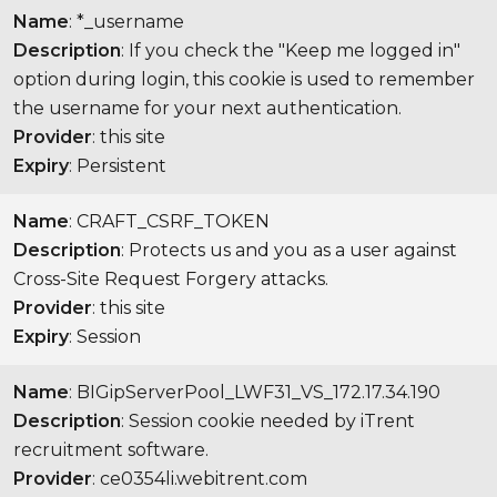
Name
: *_username
Description
: If you check the "Keep me logged in"
option during login, this cookie is used to remember
the username for your next authentication.
Provider
: this site
Expiry
: Persistent
Name
: CRAFT_CSRF_TOKEN
Description
: Protects us and you as a user against
Cross-Site Request Forgery attacks.
Provider
: this site
Expiry
: Session
Name
: BIGipServerPool_LWF31_VS_172.17.34.190
Description
: Session cookie needed by iTrent
recruitment software.
Provider
: ce0354li.webitrent.com