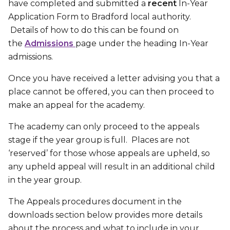
have completed and submitted a
recent
In-Year
Application Form to Bradford local authority.
Details of how to do this can be found on
the
Admissions
page under the heading In-Year
admissions.
Once you have received a letter advising you that a
place cannot be offered, you can then proceed to
make an appeal for the academy.
The academy can only proceed to the appeals
stage if the year group is full. Places are not
‘reserved’ for those whose appeals are upheld, so
any upheld appeal will result in an additional child
in the year group.
The Appeals procedures document in the
downloads section below provides more details
about the process and what to include in your