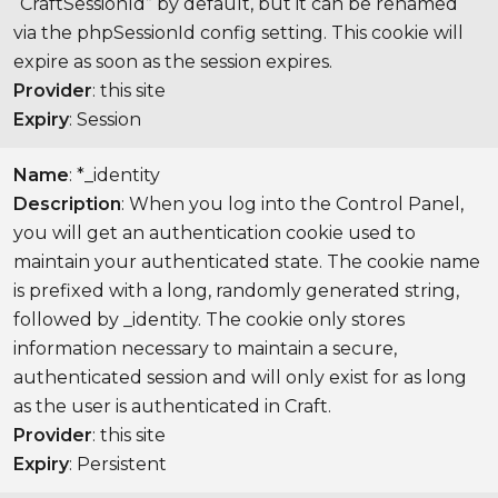
“CraftSessionId” by default, but it can be renamed
via the phpSessionId config setting. This cookie will
expire as soon as the session expires.
Provider
: this site
Expiry
: Session
Name
: *_identity
Description
: When you log into the Control Panel,
you will get an authentication cookie used to
maintain your authenticated state. The cookie name
is prefixed with a long, randomly generated string,
followed by _identity. The cookie only stores
information necessary to maintain a secure,
authenticated session and will only exist for as long
as the user is authenticated in Craft.
Provider
: this site
Expiry
: Persistent