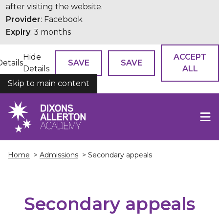
after visiting the website.
Provider
: Facebook
Expiry
: 3 months
Hide
ACCEPT
Details
SAVE
SAVE
Details
ALL
Skip to main content
COOKIES
Home
>
Admissions
> Secondary appeals
Secondary appeals