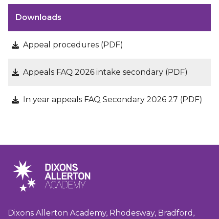
Downloads
Appeal procedures (PDF)
Appeals FAQ 2026 intake secondary (PDF)
In year appeals FAQ Secondary 2026 27 (PDF)
Dixons Allerton Academy, Rhodesway, Bradford,