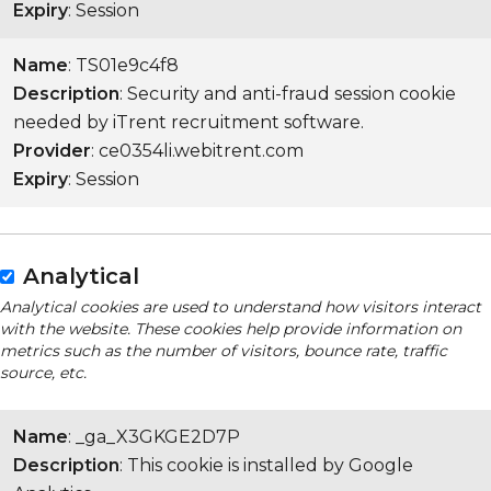
Expiry
: Session
Name
: TS01e9c4f8
Description
: Security and anti-fraud session cookie
needed by iTrent recruitment software.
Provider
: ce0354li.webitrent.com
Expiry
: Session
Analytical
Analytical cookies are used to understand how visitors interact
with the website. These cookies help provide information on
metrics such as the number of visitors, bounce rate, traffic
source, etc.
Name
: _ga_X3GKGE2D7P
Description
: This cookie is installed by Google