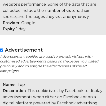
website's performance. Some of the data that are
collected include the number of visitors, their
source, and the pages they visit anonymously.
Provider
: Google
Expiry
: 1 day
Advertisement
Advertisement cookies are used to provide visitors with
customised advertisements based on the pages you visited
previously and to analyse the effectiveness of the ad
campaigns.
Name
: _fbp
Description
: This cookie is set by Facebook to display
advertisements when either on Facebook or on a
digital platform powered by Facebook advertising,