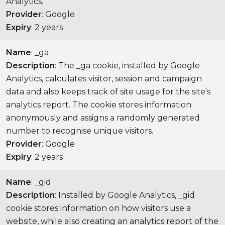
Analytics.
Provider
: Google
Expiry
: 2 years
Name
: _ga
Description
: The _ga cookie, installed by Google
Analytics, calculates visitor, session and campaign
data and also keeps track of site usage for the site's
analytics report. The cookie stores information
anonymously and assigns a randomly generated
number to recognise unique visitors.
Provider
: Google
Expiry
: 2 years
Name
: _gid
Description
: Installed by Google Analytics, _gid
cookie stores information on how visitors use a
website, while also creating an analytics report of the