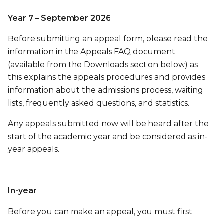
Year 7 – September 2026
Before submitting an appeal form, please read the
information in the Appeals FAQ document
(available from the Downloads section below) as
this explains the appeals procedures and provides
information about the admissions process, waiting
lists, frequently asked questions, and statistics.
Any appeals submitted now will be heard after the
start of the academic year and be considered as in-
year appeals.
In-year
Before you can make an appeal, you must first