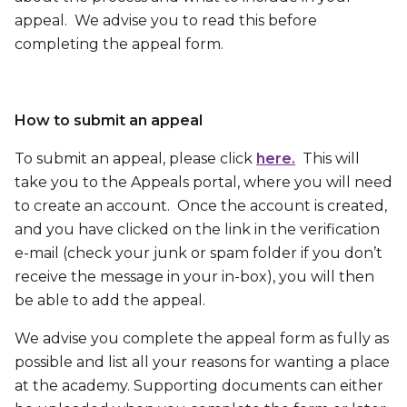
appeal. We advise you to read this before
completing the appeal form.
How to submit an appeal
To submit an appeal, please click
here.
This will
take you to the Appeals portal, where you will need
to create an account. Once the account is created,
and you have clicked on the link in the verification
e-mail (check your junk or spam folder if you don’t
receive the message in your in-box), you will then
be able to add the appeal.
We advise you complete the appeal form as fully as
possible and list all your reasons for wanting a place
at the academy. Supporting documents can either