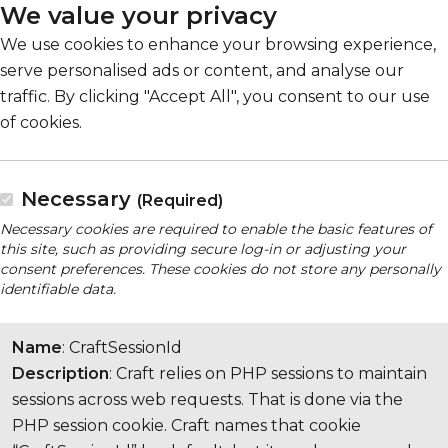
We value your privacy
We use cookies to enhance your browsing experience,
serve personalised ads or content, and analyse our
traffic. By clicking "Accept All", you consent to our use
of cookies.
Necessary
(Required)
Necessary cookies are required to enable the basic features of
this site, such as providing secure log-in or adjusting your
consent preferences. These cookies do not store any personally
identifiable data.
Name
: CraftSessionId
Description
: Craft relies on PHP sessions to maintain
sessions across web requests. That is done via the
PHP session cookie. Craft names that cookie