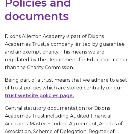
Policies and
documents
Dixons Allerton Academy is part of Dixons
Academies Trust, a company limited by guarantee
and an exempt charity. This means we are
regulated by the Department for Education rather
than the Charity Commission.
Being part of a trust means that we adhere to a set
of trust policies which are stored centrally on our
trust website policies page.
Central statutory documentation for Dixons
Academies Trust including Audited Financial
Accounts, Master Funding Agreement, Articles of
Association, Scheme of Delegation, Register of