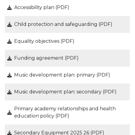
Accessibility plan (PDF)
Child protection and safeguarding (PDF)
Equality objectives (PDF)
Funding agreement (PDF)
Music development plan: primary (PDF)
Music development plan: secondary (PDF)
Primary academy relationships and health
education policy (PDF)
Secondary Equipment 2025 26 (PDF)