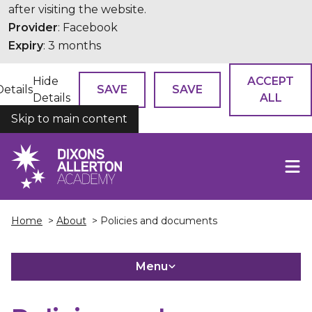
after visiting the website.
Provider
: Facebook
Expiry
: 3 months
Hide
ACCEPT
Details
SAVE
SAVE
Details
ALL
Skip to main content
COOKIES
Home
>
About
> Policies and documents
Menu