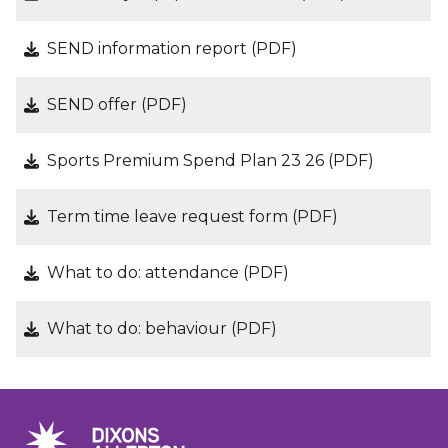
SEND information report (PDF)
SEND offer (PDF)
Sports Premium Spend Plan 23 26 (PDF)
Term time leave request form (PDF)
What to do: attendance (PDF)
What to do: behaviour (PDF)