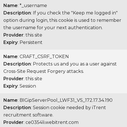
Name
: *_username
Description
: If you check the "Keep me logged in"
option during login, this cookie is used to remember
the username for your next authentication.
Provider
: this site
Expiry
: Persistent
Name
: CRAFT_CSRF_TOKEN
Description
: Protects us and you as a user against
Cross-Site Request Forgery attacks.
Provider
: this site
Expiry
: Session
Name
: BIGipServerPool_LWF31_VS_172.17.34.190
Description
: Session cookie needed by iTrent
recruitment software.
Provider
: ce0354li.webitrent.com