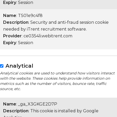
Expiry
: Session
Name
: TS01e9c4f8
Description
: Security and anti-fraud session cookie
needed by iTrent recruitment software.
Provider
: ce0354li.webitrent.com
Expiry
: Session
Analytical
Analytical cookies are used to understand how visitors interact
with the website. These cookies help provide information on
metrics such as the number of visitors, bounce rate, traffic
source, etc.
Name
: _ga_X3GKGE2D7P
Description
: This cookie is installed by Google