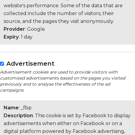
website's performance. Some of the data that are
collected include the number of visitors, their
source, and the pages they visit anonymously.
Provider
: Google
Expiry
: 1 day
Advertisement
Advertisement cookies are used to provide visitors with
customised advertisements based on the pages you visited
previously and to analyse the effectiveness of the ad
campaigns.
Name
: _fbp
Description
: This cookie is set by Facebook to display
advertisements when either on Facebook or on a
digital platform powered by Facebook advertising,