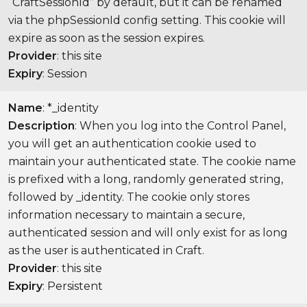
“CraftSessionId” by default, but it can be renamed
via the phpSessionId config setting. This cookie will
expire as soon as the session expires.
Provider
: this site
Expiry
: Session
Name
: *_identity
Description
: When you log into the Control Panel,
you will get an authentication cookie used to
maintain your authenticated state. The cookie name
is prefixed with a long, randomly generated string,
followed by _identity. The cookie only stores
information necessary to maintain a secure,
authenticated session and will only exist for as long
as the user is authenticated in Craft.
Provider
: this site
Expiry
: Persistent