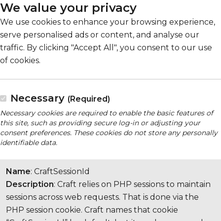
We value your privacy
We use cookies to enhance your browsing experience,
serve personalised ads or content, and analyse our
traffic. By clicking "Accept All", you consent to our use
of cookies.
Necessary
(Required)
Necessary cookies are required to enable the basic features of
this site, such as providing secure log-in or adjusting your
consent preferences. These cookies do not store any personally
identifiable data.
Name
: CraftSessionId
Description
: Craft relies on PHP sessions to maintain
sessions across web requests. That is done via the
PHP session cookie. Craft names that cookie