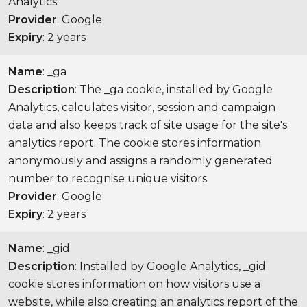
Analytics.
Provider
: Google
Expiry
: 2 years
Name
: _ga
Description
: The _ga cookie, installed by Google
Analytics, calculates visitor, session and campaign
data and also keeps track of site usage for the site's
analytics report. The cookie stores information
anonymously and assigns a randomly generated
number to recognise unique visitors.
Provider
: Google
Expiry
: 2 years
Name
: _gid
Description
: Installed by Google Analytics, _gid
cookie stores information on how visitors use a
website, while also creating an analytics report of the