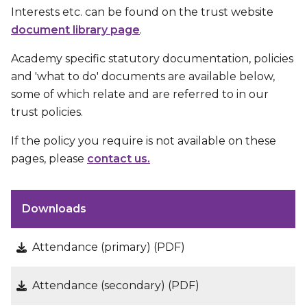
Interests etc. can be found on the trust website
document library page
.
Academy specific statutory documentation, policies
and 'what to do' documents are available below,
some of which relate and are referred to in our
trust policies.
If the policy you require is not available on these
pages, please
contact us.
Downloads
Attendance (primary) (PDF)
Attendance (secondary) (PDF)